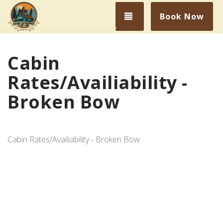
Toggle navigation
Book Now
Cabin
Rates/Availiability -
Broken Bow
Cabin Rates/Availiability - Broken Bow