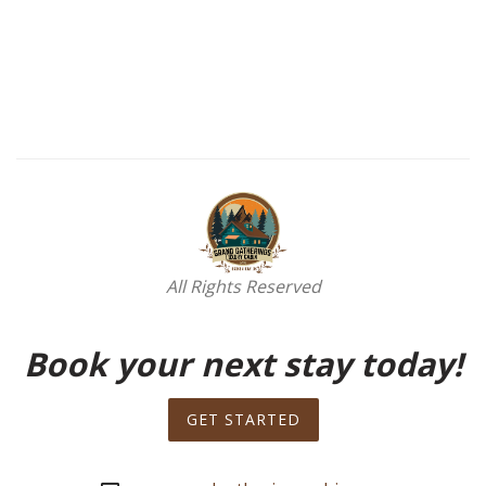
All Rights Reserved
Book your next stay today!
GET STARTED